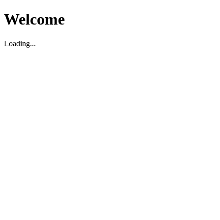
Welcome
Loading...