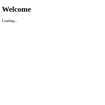
Welcome
Loading...